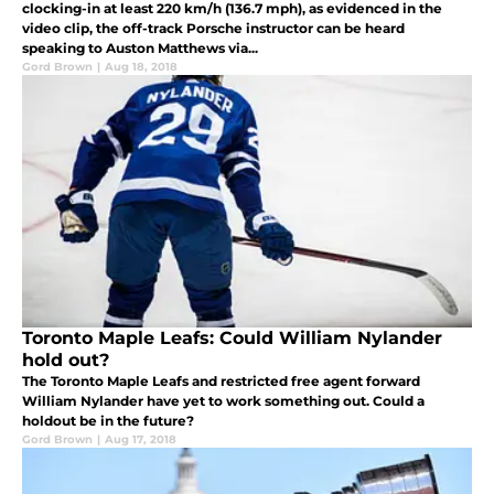
clocking-in at least 220 km/h (136.7 mph), as evidenced in the
video clip, the off-track Porsche instructor can be heard
speaking to Auston Matthews via...
Gord Brown
|
Aug 18, 2018
Toronto Maple Leafs: Could William Nylander
hold out?
The Toronto Maple Leafs and restricted free agent forward
William Nylander have yet to work something out. Could a
holdout be in the future?
Gord Brown
|
Aug 17, 2018