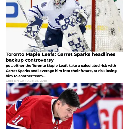
Toronto Maple Leafs: Garret Sparks headlines
backup controversy
put, either the Toronto Maple Leafs take a calculated risk with
Garret Sparks and leverage him into their future, or risk losing
him to another team...
Gord Brown
|
Aug 28, 2018