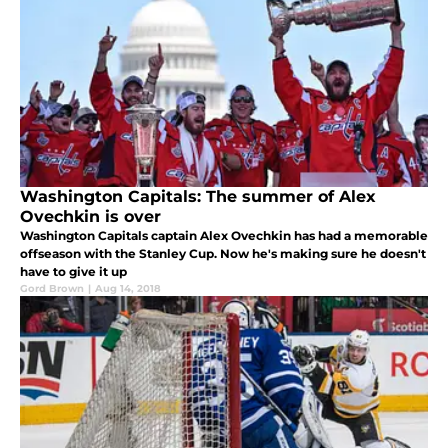
Washington Capitals: The summer of Alex
Ovechkin is over
Washington Capitals captain Alex Ovechkin has had a memorable
offseason with the Stanley Cup. Now he's making sure he doesn't
have to give it up
Gord Brown
|
Aug 14, 2018