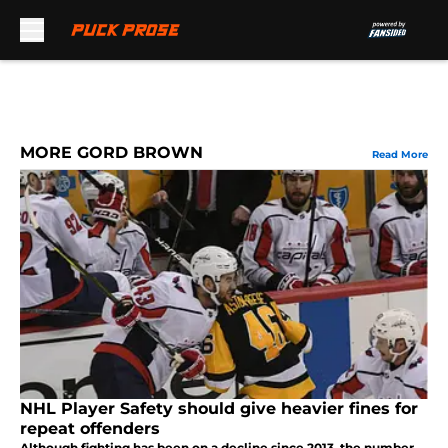
Skip to main content
MORE GORD BROWN
Read More
NHL Player Safety should give heavier fines for
repeat offenders
Although fighting has been on a decline since 2013, the number