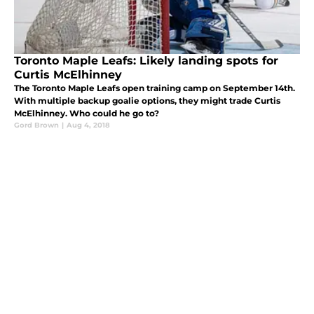
Toronto Maple Leafs: Likely landing spots for
Curtis McElhinney
The Toronto Maple Leafs open training camp on September 14th.
With multiple backup goalie options, they might trade Curtis
McElhinney. Who could he go to?
Gord Brown
|
Aug 4, 2018