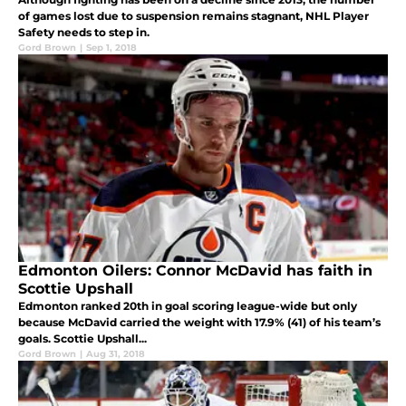
of games lost due to suspension remains stagnant, NHL Player
Safety needs to step in.
Gord Brown
|
Sep 1, 2018
Edmonton Oilers: Connor McDavid has faith in
Scottie Upshall
Edmonton ranked 20th in goal scoring league-wide but only
because McDavid carried the weight with 17.9% (41) of his team’s
goals. Scottie Upshall...
Gord Brown
|
Aug 31, 2018