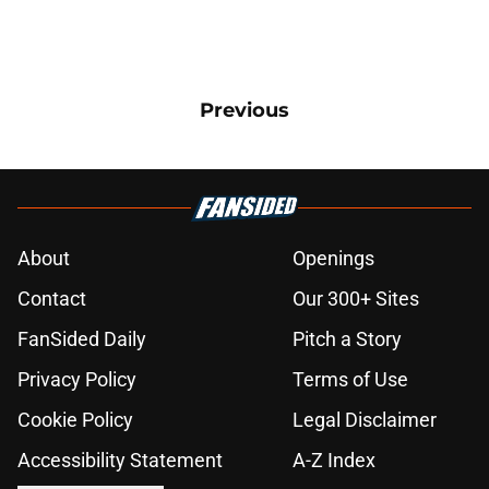
Previous
About
Openings
Contact
Our 300+ Sites
FanSided Daily
Pitch a Story
Privacy Policy
Terms of Use
Cookie Policy
Legal Disclaimer
Accessibility Statement
A-Z Index