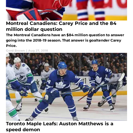
Montreal Canadiens: Carey Price and the 84
million dollar question
The Montreal Canadiens have an $84 million question to answer
going into the 2018-19 season. That answer is goaltender Carey
Price.
Gord Brown
|
Aug 27, 2018
Toronto Maple Leafs: Auston Matthews is a
speed demon