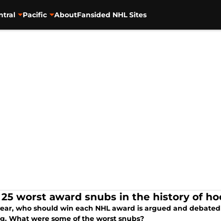
ntral
Pacific
About
Fansided NHL Sites
 25 worst award snubs in the history of h
year, who should win each NHL award is argued and debated fo
ng. What were some of the worst snubs?