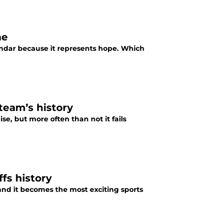
me
endar because it represents hope. Which
 team’s history
se, but more often than not it fails
fs history
and it becomes the most exciting sports