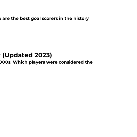
re the best goal scorers in the history
y (Updated 2023)
 2000s. Which players were considered the