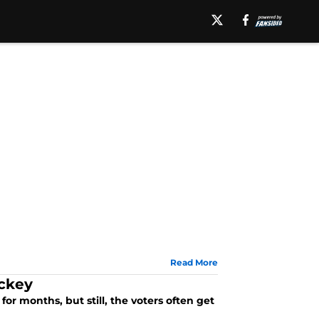
Read More
ockey
r months, but still, the voters often get