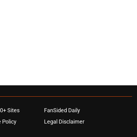
0+ Sites
FanSided Daily
 Policy
Legal Disclaimer