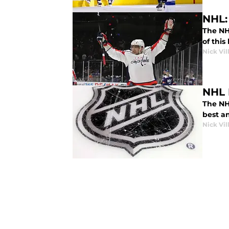
NHL: 
The NH
of this
Nick Vil
NHL 
The NH
best an
Nick Vil