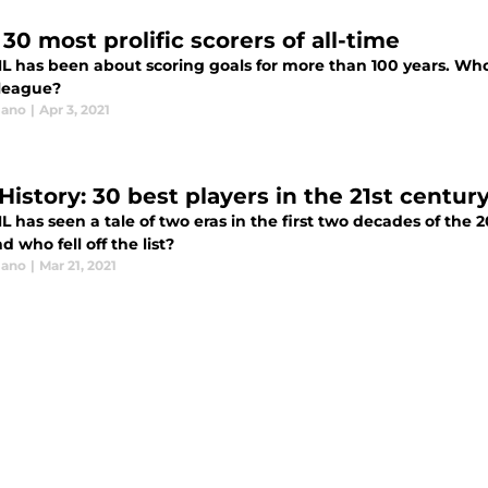
30 most prolific scorers of all-time
L has been about scoring goals for more than 100 years. Who a
 league?
lano
|
Apr 3, 2021
History: 30 best players in the 21st centur
L has seen a tale of two eras in the first two decades of the
d who fell off the list?
lano
|
Mar 21, 2021