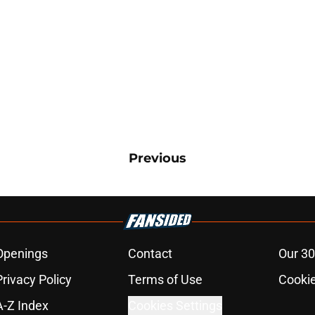
Previous
Openings
Contact
Our 30
Privacy Policy
Terms of Use
Cookie
A-Z Index
Cookies Settings