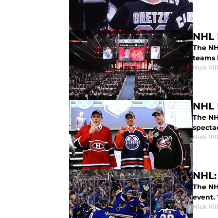
NHL D
The NH
teams 
Nick Vil
NHL 
The NHL
spectac
Nick Vil
NHL:
The NH
event. 
Nick Vil