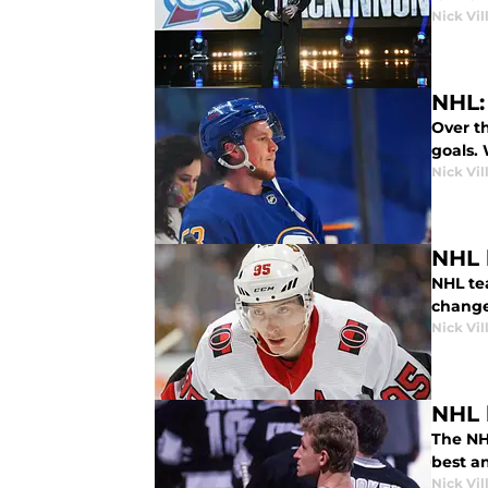
Nick Vil
NHL:
Over t
goals.
Nick Vil
NHL 
NHL te
change
Nick Vil
NHL 
The NHL
best a
Nick Vil