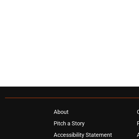
About
Pitch a Story
Accessibility Statement