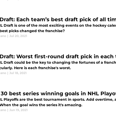
raft: Each team’s best draft pick of all ti
L Draft is one of the most exciting events on the hockey cal
best picks changed the franchise?
lano
|
Jul 20, 2021
Draft: Worst first-round draft pick in each
 Draft could be the key to changing the fortunes of a franchi
ularly. Here is each franchise's worst.
lano
|
Jul 18, 2021
 30 best series winning goals in NHL Playof
L Playoffs are the best tournament in sports. Add overtime, 
When the goal wins the series it's amazing.
lano
|
Jun 19, 2021