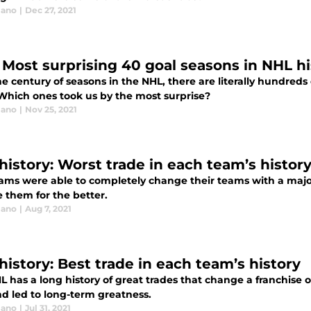
lano
|
Dec 27, 2021
 Most surprising 40 goal seasons in NHL hi
he century of seasons in the NHL, there are literally hundred
 Which ones took us by the most surprise?
lano
|
Nov 25, 2021
history: Worst trade in each team’s histor
ams were able to completely change their teams with a major 
 them for the better.
lano
|
Aug 7, 2021
history: Best trade in each team’s history
 has a long history of great trades that change a franchise 
nd led to long-term greatness.
lano
|
Jul 31, 2021