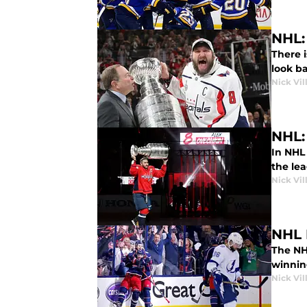
NHL:
There i
look ba
Nick Vil
NHL:
In NHL
the le
Nick Vil
NHL 
The NH
winnin
Nick Vil