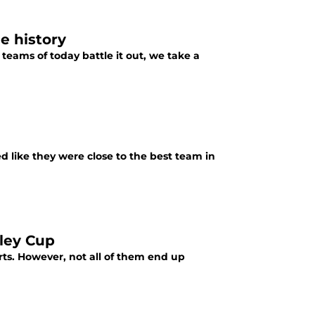
e history
teams of today battle it out, we take a
d like they were close to the best team in
nley Cup
ts. However, not all of them end up