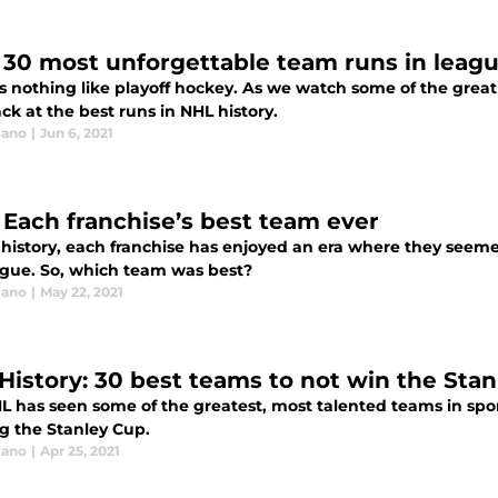
 30 most unforgettable team runs in leagu
s nothing like playoff hockey. As we watch some of the great 
ck at the best runs in NHL history.
lano
|
Jun 6, 2021
 Each franchise’s best team ever
 history, each franchise has enjoyed an era where they seeme
ague. So, which team was best?
lano
|
May 22, 2021
History: 30 best teams to not win the Sta
L has seen some of the greatest, most talented teams in spor
g the Stanley Cup.
lano
|
Apr 25, 2021