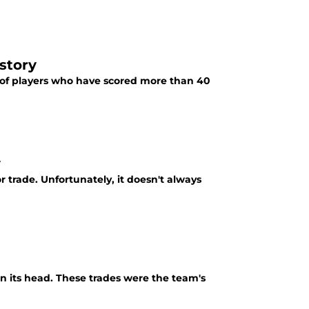
story
s of players who have scored more than 40
y
trade. Unfortunately, it doesn't always
on its head. These trades were the team's